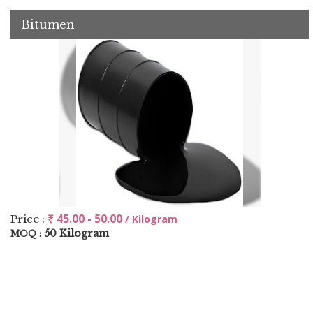
Bitumen
₹ 45.00 - 50.00
Price :
/ Kilogram
50 Kilogram
MOQ :