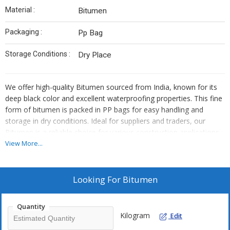
Material :
Bitumen
Packaging :
Pp Bag
Storage Conditions :
Dry Place
We offer high-quality Bitumen sourced from India, known for its
deep black color and excellent waterproofing properties. This fine
form of bitumen is packed in PP bags for easy handling and
storage in dry conditions. Ideal for suppliers and traders, our
Bitumen is a reliable choice for various construction applications
requiring durable waterproofing solutions.
View More...
Looking For
Bitumen
Quantity
Kilogram
Edit